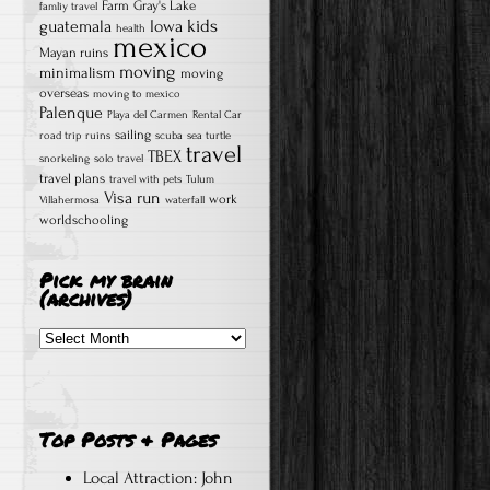
Farm
Gray's Lake
famliy travel
kids
guatemala
Iowa
health
mexico
Mayan ruins
moving
minimalism
moving
overseas
moving to mexico
Palenque
Playa del Carmen
Rental Car
sailing
road trip
ruins
scuba
sea turtle
travel
TBEX
snorkeling
solo travel
travel plans
travel with pets
Tulum
Visa run
work
Villahermosa
waterfall
worldschooling
Pick my brain
(archives)
Pick
my
brain
(archives)
Top Posts & Pages
Local Attraction: John