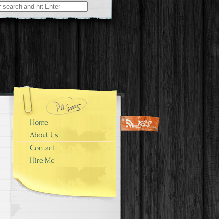
Home
About Us
Contact
Hire Me