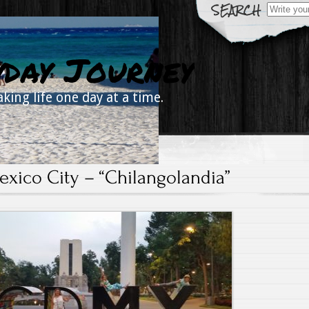
Search
for:
yday Journey
aking life one day at a time.
exico City – “Chilangolandia”