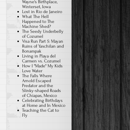
Wayne's Birthplace,
Winterset, Iowa
Lost in Rio de Janeiro
What The Hell
Happened to The
Machine Shed?
The Seedy Underbelly
of Cozumel
Visa Run Part 5: Mayan
Ruins of Yaxchilan and
Bonampak
Living in Playa del
Carmen vs. Cozumel
How I "Made" My Kids
Love Water
The Falls Where
Arnold Escaped
Predator and the
Slinky-shaped Roads
of Chiapas, Mexico
Celebrating Birthdays
at Home and In Mexico
Teaching the Cat to
Fly