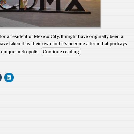
for a resident of Mexico City. It might have originally been a
ave taken it as their own and it’s become a term that portrays
is unique metropolis.
Continue reading
C
C
l
l
i
i
c
c
k
k
t
t
o
o
s
s
h
h
a
a
r
r
e
e
o
o
n
n
T
L