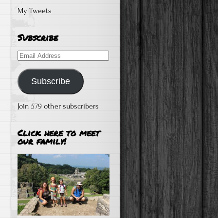
My Tweets
Subscribe
Email
Address
Subscribe
Join 579 other subscribers
Click here to meet
our family!