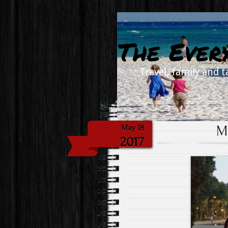
The Ever
Travel, family and t
M
May 18
2017