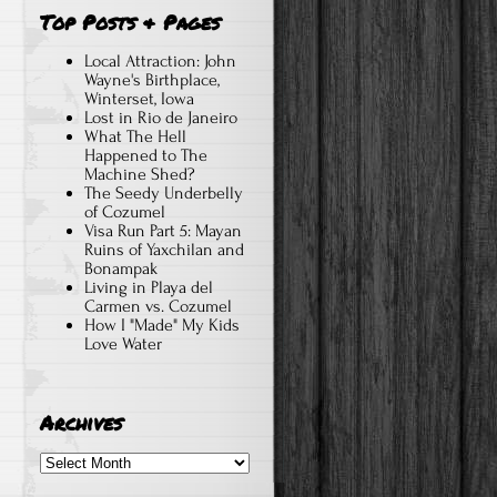
Top Posts & Pages
Local Attraction: John
Wayne's Birthplace,
Winterset, Iowa
Lost in Rio de Janeiro
What The Hell
Happened to The
Machine Shed?
The Seedy Underbelly
of Cozumel
Visa Run Part 5: Mayan
Ruins of Yaxchilan and
Bonampak
Living in Playa del
Carmen vs. Cozumel
How I "Made" My Kids
Love Water
Archives
Archives