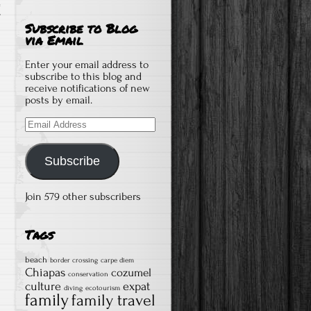
T
Subscribe to Blog
via Email
Enter your email address to
subscribe to this blog and
receive notifications of new
posts by email.
Email
Address
Subscribe
Join 579 other subscribers
Tags
beach
border crossing
carpe diem
Chiapas
cozumel
conservation
culture
expat
diving
ecotourism
family
family travel