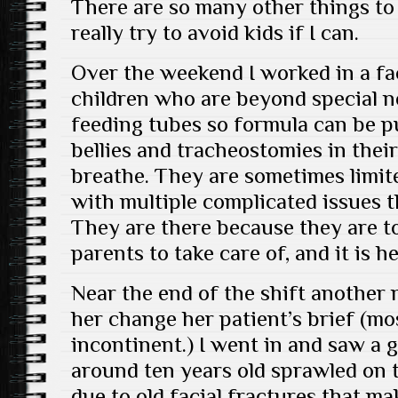
There are so many other things to 
really try to avoid kids if I can.
Over the weekend I worked in a fac
children who are beyond special n
feeding tubes so formula can be p
bellies and tracheostomies in thei
breathe. They are sometimes limite
with multiple complicated issues 
They are there because they are t
parents to take care of, and it is h
Near the end of the shift another 
her change her patient’s brief (mo
incontinent.) I went in and saw a g
around ten years old sprawled on t
due to old facial fractures that ma