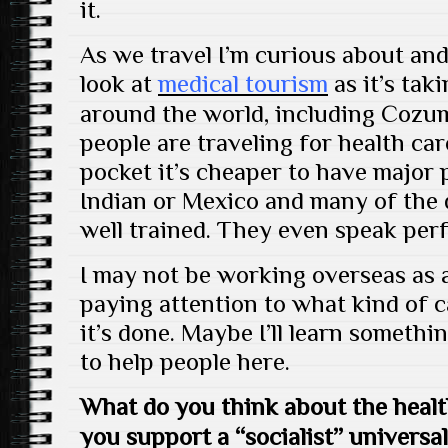
it.
As we travel I’m curious about and
look at
medical tourism
as it’s tak
around the world, including Cozu
people are traveling for health ca
pocket it’s cheaper to have major
Indian or Mexico and many of the d
well trained. They even speak perf
I may not be working overseas as a 
paying attention to what kind of c
it’s done. Maybe I’ll learn somethi
to help people here.
What do you think about the heal
you support a “socialist” universa