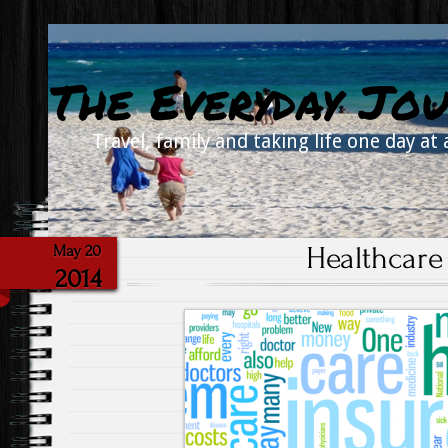
The Everyday Jou
Travel, family and taking life one day at 
Healthcare 
May 20
2014