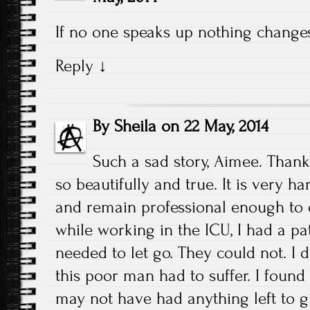
If no one speaks up nothing changes
Reply
↓
By
Sheila
on
22 May, 2014
Such a sad story, Aimee. Thank
so beautifully and true. It is very h
and remain professional enough to 
while working in the ICU, I had a pat
needed to let go. They could not. I
this poor man had to suffer. I found
may not have had anything left to gi