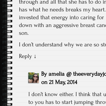
through and all that she has to do i
has what he needs breaks my heart.
invested that energy into caring fo
down with an aggressive breast canc
son.
I don’t understand why we are so stu
Reply
↓
By
amelia @ theeverydayj
on
21 May, 2014
I don’t know either. I think that
to you has to start jumping th