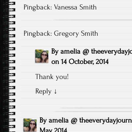
Pingback:
Vanessa Smith
Pingback:
Gregory Smith
By
amelia @ theeverydayj
on
14 October, 2014
Thank you!
Reply
↓
By
amelia @ theeverydayjour
May, 2014