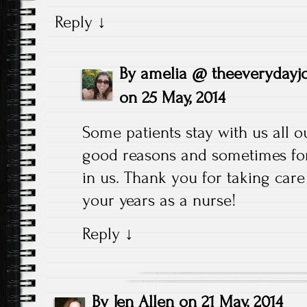
Reply
↓
By
amelia @ theeverydayj
on
25 May, 2014
Some patients stay with us all o
good reasons and sometimes for
in us. Thank you for taking car
your years as a nurse!
Reply
↓
By
Jen Allen
on
21 May, 2014