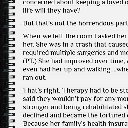
concerned about keeping a loved o
life will they have?
But that’s not the horrendous part
When we left the room I asked he
her. She was in a crash that caused
required multiple surgeries and m
(PT.) She had improved over time, 
even had her up and walking….wh
ran out.
That’s right. Therapy had to be s
said they wouldn’t pay for any mor
stronger and being rehabilitated 
declined and became the tortured c
Because her family’s health insu