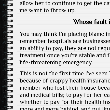
allow her to continue to get the c
me want to throw up.
Whose fault i
You may think I’m placing blame i
remember hospitals are businesses
an ability to pay, they are not req
treatment once you’re stable and t
life-threatening emergency.
This is not the first time I’ve see
because of crappy health insuranc
member who lost their house becau
and medical bills; to pay for her c
whether to pay for their health in
more and more behind, and putting