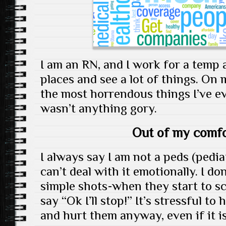
I am an RN, and I work for a temp a
places and see a lot of things. On 
the most horrendous things I’ve eve
wasn’t anything gory.
Out of my comfo
I always say I am not a peds (pedia
can’t deal with it emotionally. I do
simple shots-when they start to sc
say “Ok I’ll stop!” It’s stressful t
and hurt them anyway, even if it i