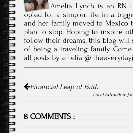
Amelia Lynch is an RN t
opted for a simpler life in a bigg
and her family moved to Mexico t
plan to stop. Hoping to inspire ot
follow their dreams, this blog wil
of being a traveling family. Come
all posts by amelia @ theeveryda
Post
Financial Leap of Faith
navigation
Local Attraction: Jo
8 COMMENTS :