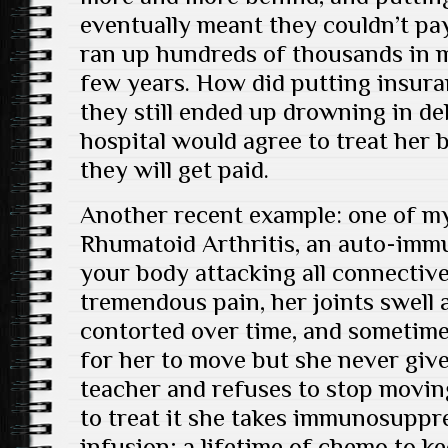
eventually meant they couldn’t pay
ran up hundreds of thousands in me
few years. How did putting insuran
they still ended up drowning in de
hospital would agree to treat her
they will get paid.
Another recent example: one of my
Rhumatoid Arthritis, an auto-immu
your body attacking all connective 
tremendous pain, her joints swell
contorted over time, and sometimes
for her to move but she never giv
teacher and refuses to stop moving.
to treat it she takes immunosuppr
infusion; a lifetime of chemo to k