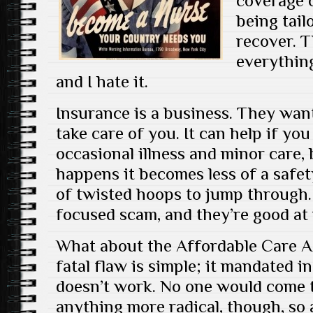
coverage o
being tail
recover. T
everything
and I hate it.
Insurance is a business. They wan
take care of you. It can help if you
occasional illness and minor care
happens it becomes less of a safet
of twisted hoops to jump through. 
focused scam, and they’re good at
What about the Affordable Care A
fatal flaw is simple; it mandated 
doesn’t work. No one would come 
anything more radical, though, so at