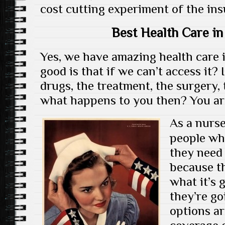
cost cutting experiment of the in
Best Health Care in
Yes, we have amazing health care i
good is that if we can’t access it? 
drugs, the treatment, the surgery, 
what happens to you then? You are 
As a nurse 
people wh
they need 
because t
what it’s 
they’re go
options ar