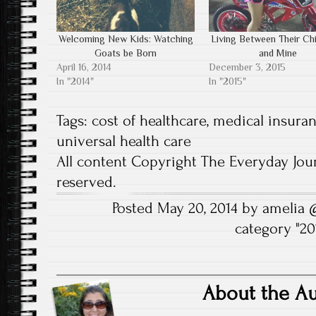
O
s
i
n
n
s
p
i
n
s
n
i
e
n
n
i
e
n
n
n
e
n
w
n
Welcoming New Kids: Watching
Living Between Their Ch
s
e
w
n
w
e
i
w
w
e
i
w
Goats be Born
and Mine
n
w
i
w
n
w
n
i
n
w
d
i
April 16, 2014
December 3, 2015
e
n
d
i
o
n
In "2014"
In "2015"
w
d
o
n
w
d
w
o
w
d
)
o
i
w
)
o
w
n
)
w
)
Tags:
cost of healthcare
,
medical insura
d
)
o
universal health care
w
)
All content Copyright The Everyday Jour
reserved.
Posted May 20, 2014 by amelia
category "
20
About the A