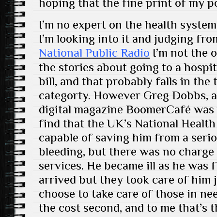
hoping that the fine print of my p
I’m no expert on the health system
I’m looking into it and judging fr
National Public Radio
I’m not the o
the stories about going to a hospi
bill, and that probably falls in th
categorty. However Greg Dobbs, a
digital magazine BoomerCafé was p
find that the UK’s National Health
capable of saving him from a serio
bleeding, but there was no charge
services. He became ill as he was f
arrived but they took care of him 
choose to take care of those in ne
the cost second, and to me that’s 