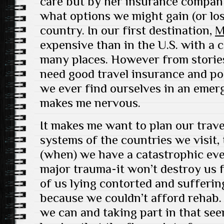
care but by her insurance compan
what options we might gain (or lo
country. In our first destination,
M
expensive than in the U.S. with a 
many places. However from stories 
need good travel insurance and po
we ever find ourselves in an emer
makes me nervous.
It makes me want to plan our trave
systems of the countries we visit, 
(when) we have a catastrophic eve
major trauma-it won’t destroy us f
of us lying contorted and sufferi
because we couldn’t afford rehab.
we can and taking part in that see