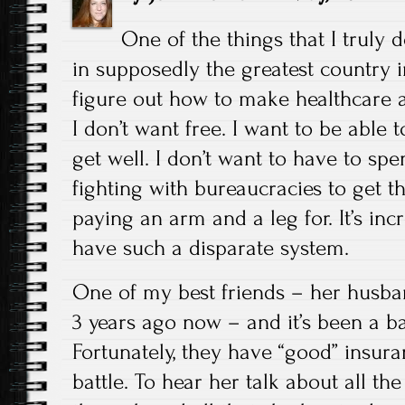
One of the things that I truly
in supposedly the greatest country 
figure out how to make healthcare a
I don’t want free. I want to be able t
get well. I don’t want to have to s
fighting with bureaucracies to get th
paying an arm and a leg for. It’s inc
have such a disparate system.
One of my best friends – her husb
3 years ago now – and it’s been a ba
Fortunately, they have “good” insuranc
battle. To hear her talk about all t