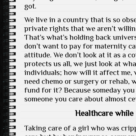
got.
We live in a country that is so ob
private rights that we aren’t willi
That’s what’s holding back universa
don’t want to pay for maternity ca
attitude. We don’t look at it as a 
protects us all, we just look at wh
individuals; how will it affect me, 
need chemo or surgery or rehab, w
fund for it? Because someday you
someone you care about almost cert
Healthcare while 
Taking care of a girl who was crip