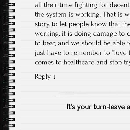
all their time fighting for dece
the system is working. That is wh
story, to let people know that th
working, it is doing damage to ch
to bear, and we should be able 
just have to remember to “love 
comes to healthcare and stop try
Reply
↓
It's your turn-leave