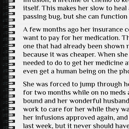
itself. This makes her slow to heal
passing bug, but she can function 
A few months ago her insurance c
want to pay for her medication. T
one that had already been shown n
because it was cheaper. When she 
needed to do to get her medicine 
even get a human being on the ph
She was forced to jump through h
for two months while on no meds a
bound and her wonderful husband 
work to care for her while they wai
her infusions approved again, and
last week, but it never should ha