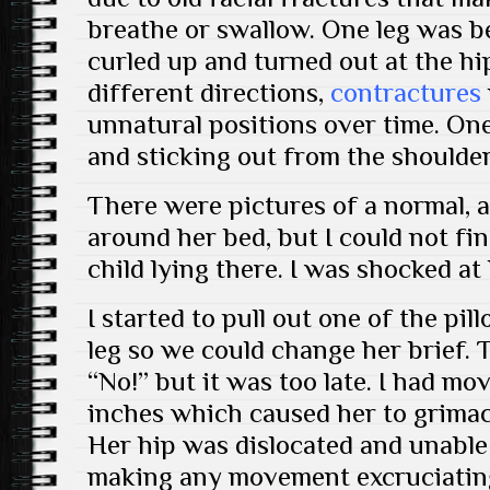
breathe or swallow. One leg was be
curled up and turned out at the hip
different directions,
contractures
unnatural positions over time. One
and sticking out from the shoulder
There were pictures of a normal, a
around her bed, but I could not fi
child lying there. I was shocked at
I started to pull out one of the pi
leg so we could change her brief.
“No!” but it was too late. I had mo
inches which caused her to grimac
Her hip was dislocated and unable 
making any movement excruciating