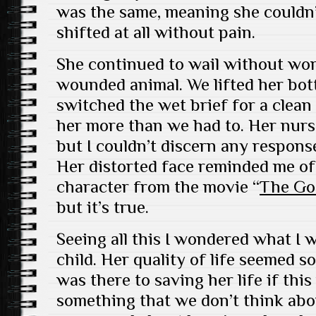
was the same, meaning she couldn’
shifted at all without pain.
She continued to wail without wor
wounded animal. We lifted her bott
switched the wet brief for a clean
her more than we had to. Her nurs
but I couldn’t discern any response
Her distorted face reminded me of
character from the movie “
The Go
but it’s true.
Seeing all this I wondered what I 
child. Her quality of life seemed so
was there to saving her life if this
something that we don’t think ab