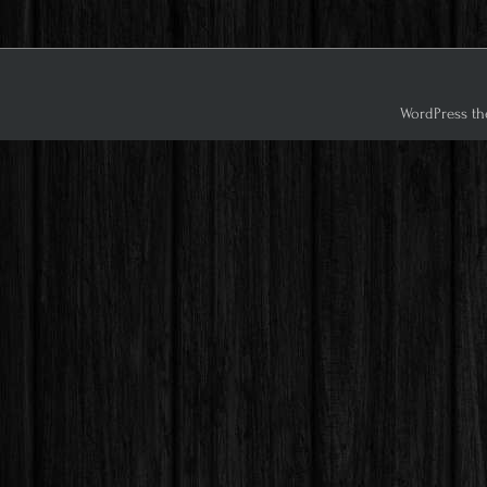
WordPress th