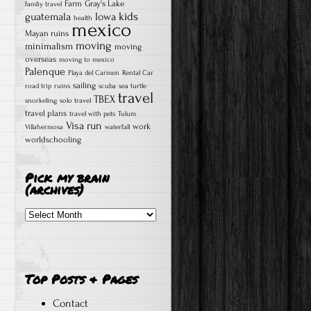
Farm
Gray's Lake
famliy travel
kids
guatemala
Iowa
health
mexico
Mayan ruins
moving
minimalism
moving
overseas
moving to mexico
Palenque
Playa del Carmen
Rental Car
sailing
road trip
ruins
scuba
sea turtle
travel
TBEX
snorkeling
solo travel
travel plans
travel with pets
Tulum
Visa run
work
Villahermosa
waterfall
worldschooling
Pick my brain
(archives)
Pick
my
brain
(archives)
Top Posts & Pages
Contact