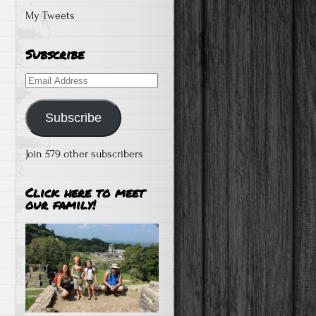
My Tweets
Subscribe
Email
Address
Subscribe
Join 579 other subscribers
Click here to meet
our family!