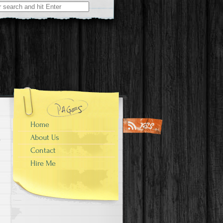
Home
About Us
Contact
Hire Me