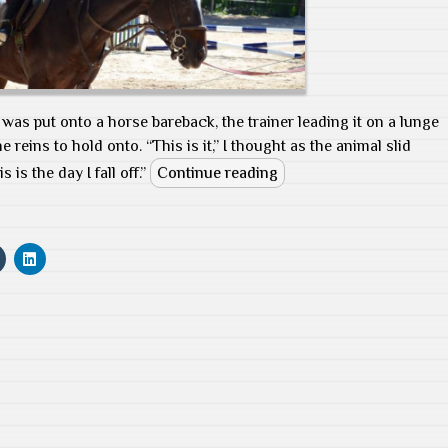
I was put onto a horse bareback, the trainer leading it on a lunge
he reins to hold onto. “This is it,” I thought as the animal slid
is the day I fall off.”
Continue reading
C
C
l
l
i
i
c
c
k
k
t
t
o
o
s
s
h
h
a
a
r
r
e
e
o
o
n
n
T
L