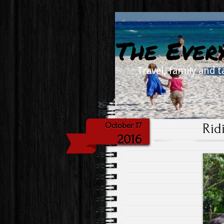
The Ever
Travel, family and t
Rid
October 17
2016