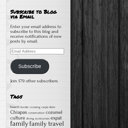
T
Subscribe to Blog
via Email
Enter your email address to
subscribe to this blog and
receive notifications of new
posts by email.
Email
Address
Subscribe
Join 579 other subscribers
Tags
beach
border crossing
carpe diem
Chiapas
cozumel
conservation
culture
expat
diving
ecotourism
family
family travel