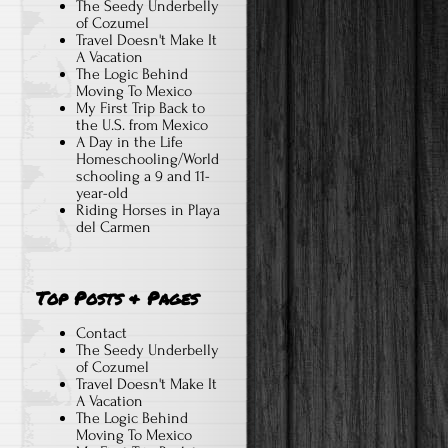
The Seedy Underbelly
of Cozumel
Travel Doesn't Make It
A Vacation
The Logic Behind
Moving To Mexico
My First Trip Back to
the U.S. from Mexico
A Day in the Life
Homeschooling/World
schooling a 9 and 11-
year-old
Riding Horses in Playa
del Carmen
Top Posts & Pages
Contact
The Seedy Underbelly
of Cozumel
Travel Doesn't Make It
A Vacation
The Logic Behind
Moving To Mexico