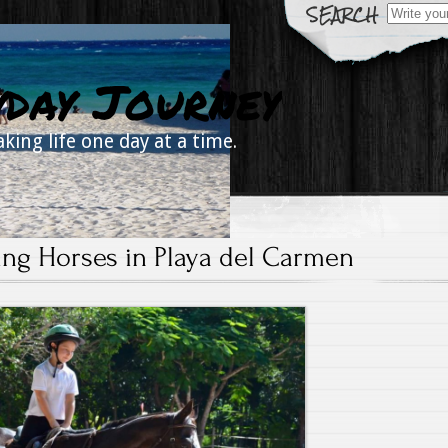
Search
for:
yday Journey
aking life one day at a time.
ing Horses in Playa del Carmen