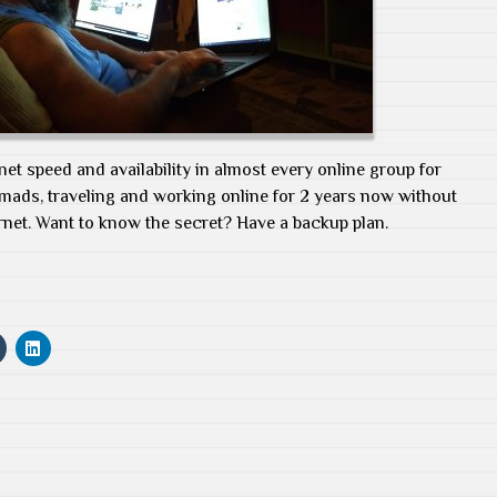
net speed and availability in almost every online group for
nomads, traveling and working online for 2 years now without
rnet. Want to know the secret? Have a backup plan.
C
C
l
l
i
i
c
c
k
k
t
t
o
o
s
s
h
h
a
a
r
r