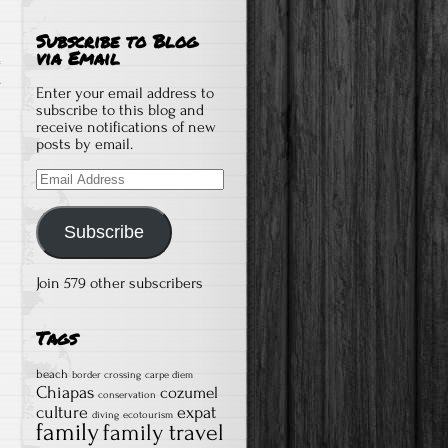
Subscribe to Blog
via Email
on
s
Enter your email address to
How
subscribe to this blog and
receive notifications of new
We
posts by email.
Work
Email
As
Address
Digital
Nomads
Subscribe
and
Always
Join 579 other subscribers
Have
Internet
Tags
beach
border crossing
carpe diem
Chiapas
cozumel
conservation
culture
expat
diving
ecotourism
family
family travel