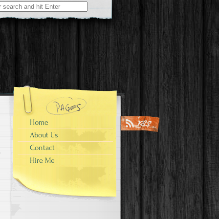
Home
About Us
Contact
Hire Me