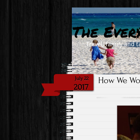
The Ever
Travel, family and t
How We Wor
July 22
2017