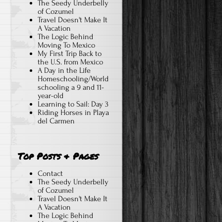
The Seedy Underbelly
of Cozumel
Travel Doesn't Make It
A Vacation
The Logic Behind
Moving To Mexico
My First Trip Back to
the U.S. from Mexico
A Day in the Life
Homeschooling/World
schooling a 9 and 11-
year-old
Learning to Sail: Day 3
Riding Horses in Playa
del Carmen
Top Posts & Pages
Contact
The Seedy Underbelly
of Cozumel
Travel Doesn't Make It
A Vacation
The Logic Behind