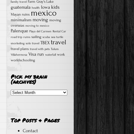
Farm
Gray's Lake
famliy travel
kids
guatemala
Iowa
health
mexico
Mayan ruins
moving
minimalism
moving
overseas
moving to mexico
Palenque
Playa del Carmen
Rental Car
sailing
road trip
ruins
scuba
sea turtle
travel
TBEX
snorkeling
solo travel
travel plans
travel with pets
Tulum
Visa run
work
Villahermosa
waterfall
worldschooling
Pick my brain
(archives)
Pick
my
brain
(archives)
Top Posts & Pages
Contact