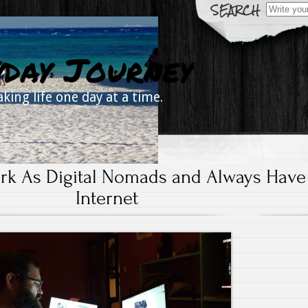
Search
for:
yday Journey
aking life one day at a time.
k As Digital Nomads and Always Have
Internet