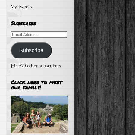
My Tweets
Subscribe
Email
Address
Subscribe
Join 579 other subscribers
Click here to meet
our family!