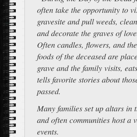
often take the opportunity to vi
gravesite and pull weeds, clea
and decorate the graves of lov
Often candles, flowers, and the
foods of the deceased are plac
grave and the family visits, eat
tells favorite stories about th
passed.
Many families set up altars in 
and often communities host a v
events.