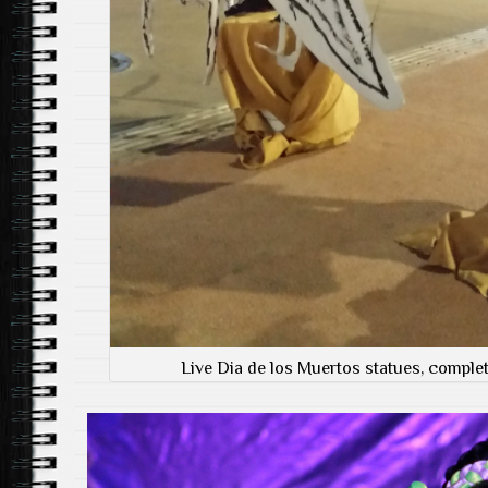
Live Dia de los Muertos statues, complet