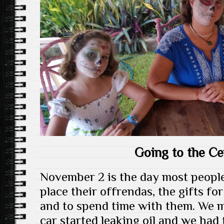
Going to the C
November 2 is the day most people
place their offrendas, the gifts for
and to spend time with them. We 
car started leaking oil and we had