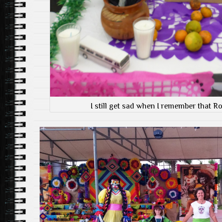
I still get sad when I remember that Ro