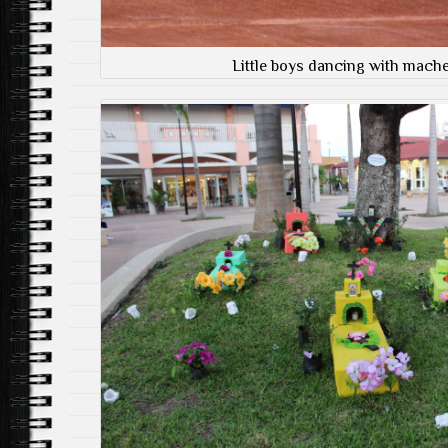
Little boys dancing with mach