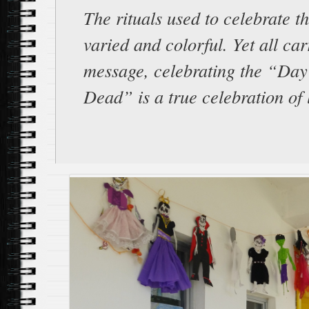
The rituals used to celebrate t
varied and colorful. Yet all ca
message, celebrating the “Day 
Dead” is a true celebration of l