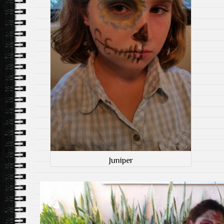
Juniper