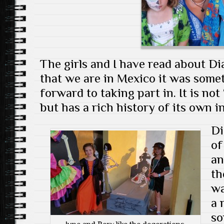
The girls and I have read about D
that we are in Mexico it was somet
forward to taking part in. It is n
but has a rich history of its own i
Di
of
an
th
wa
a 
so