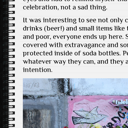
celebration, not a sad thing.
It was interesting to see not only
drinks (beer!) and small items lik
and poor, everyone ends up here.
covered with extravagance and so
protected inside of soda bottles. P
whatever way they can, and they ar
intention.