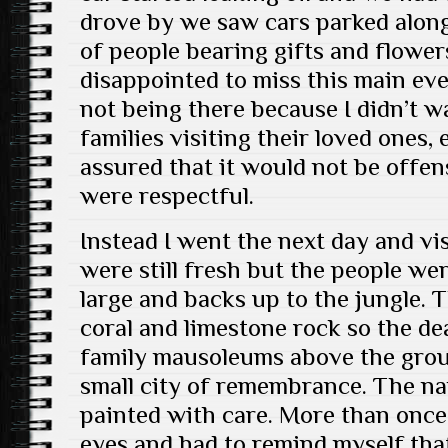
drove by we saw cars parked alon
of people bearing gifts and flower
disappointed to miss this main eve
not being there because I didn’t w
families visiting their loved ones,
assured that it would not be offen
were respectful.
Instead I went the next day and vi
were still fresh but the people we
large and backs up to the jungle. T
coral and limestone rock so the de
family mausoleums above the ground
small city of remembrance. The n
painted with care. More than once 
eyes and had to remind myself that