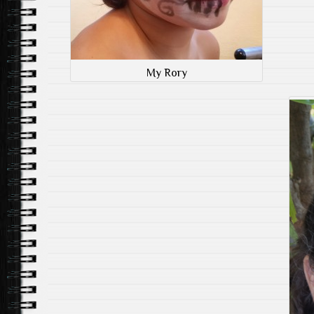
My Rory