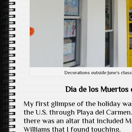
Decorations outside June’s class
Dia de los Muertos
My first glimpse of the holiday wa
the U.S. through Playa del Carmen
there was an altar that included 
Williams that I found touching.