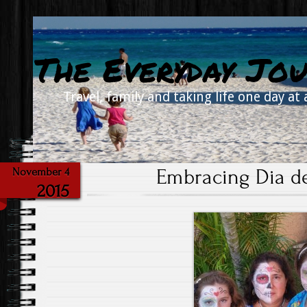
The Everyday Jou
Travel, family and taking life one day at 
Embracing Dia d
November 4
2015