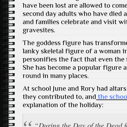
have been lost are allowed to come
second day adults who have died a
and families celebrate and visit wi
gravesites.
The goddess figure has transforme
lanky skeletal figure of a woman i
personifies the fact that even the
She has become a popular figure 
round in many places.
At school June and Rory had altars
they contributed to, and
the schoo
explanation of the holiday:
“During the Day of the Dead f