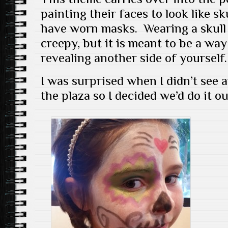
painting their faces to look like s
have worn masks. Wearing a skull
creepy, but it is meant to be a wa
revealing another side of yourself.
I was surprised when I didn’t see 
the plaza so I decided we’d do it ou