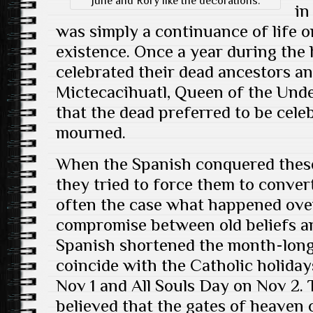
June and Rory like the decorations.
in
was simply a continuance of life o
existence. Once a year during the
celebrated their dead ancestors a
Mictecacihuatl, Queen of the Und
that the dead preferred to be cele
mourned.
When the Spanish conquered these
they tried to force them to convert
often the case what happened over
compromise between old beliefs a
Spanish shortened the month-long
coincide with the Catholic holidays
Nov 1 and All Souls Day on Nov 2. T
believed that the gates of heaven