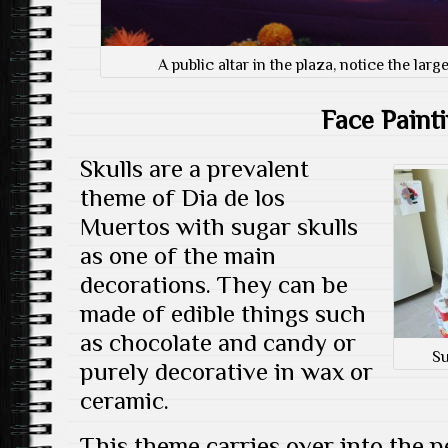
A public altar in the plaza, notice the lar
Face Paint
Skulls are a prevalent
theme of Dia de los
Muertos with sugar skulls
as one of the main
decorations. They can be
made of edible things such
as chocolate and candy or
Su
purely decorative in wax or
ceramic.
This theme carries over into the 