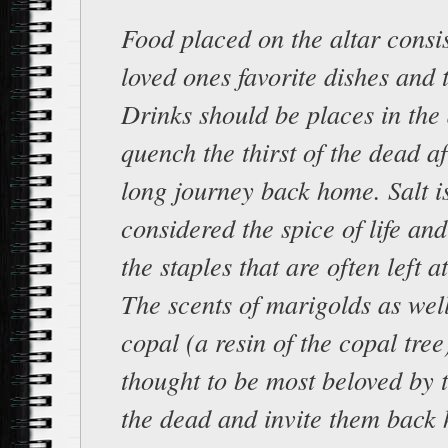
Food placed on the altar consis
loved ones favorite dishes and t
Drinks should be places in the 
quench the thirst of the dead af
long journey back home. Salt i
considered the spice of life and
the staples that are often left at
The scents of marigolds as wel
copal (a resin of the copal tree
thought to be most beloved by t
the dead and invite them back