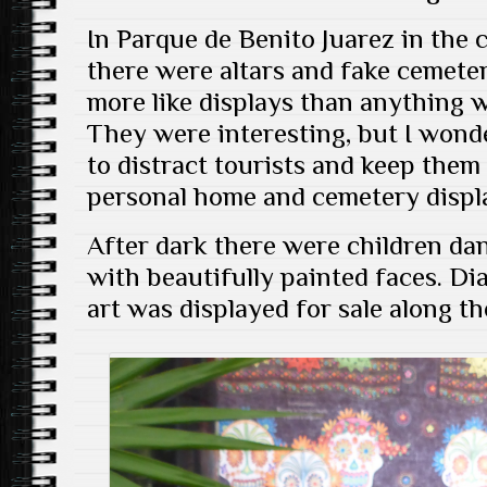
In Parque de Benito Juarez in the c
there were altars and fake cemeteri
more like displays than anything 
They were interesting, but I wond
to distract tourists and keep the
personal home and cemetery displ
After dark there were children dan
with beautifully painted faces. D
art was displayed for sale along th