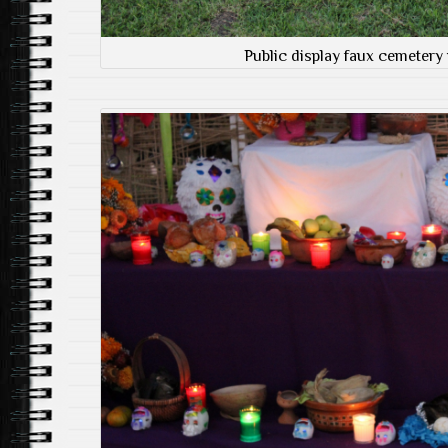
Public display faux cemetery 