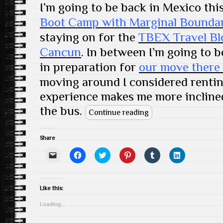
I’m going to be back in Mexico thi
Boot Camp with Marginal Boundar
staying on for the
TBEX Travel Bl
Cancun
. In between I’m going to 
in preparation for
our move there 
moving around I considered rentin
experience makes me more incline
the bus.
Continue reading
Share
C
C
C
C
C
C
l
l
l
l
l
l
i
i
i
i
i
i
c
c
c
c
c
c
k
k
k
k
k
k
t
t
t
t
t
t
Like this:
o
o
o
o
o
o
e
s
s
s
s
s
Loading...
m
h
h
h
h
h
a
a
a
a
a
a
i
r
r
r
r
r