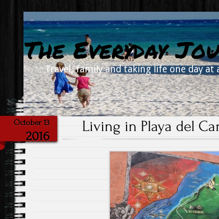
The Everyday Jou
Travel, family and taking life one day at 
Living in Playa del C
October 13
2016