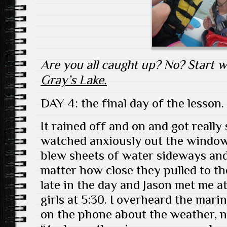
Are you all caught up? No? Start 
Gray’s Lake.
DAY 4: the final day of the lesson.
It rained off and on and got really
watched anxiously out the window
blew sheets of water sideways and
matter how close they pulled to th
late in the day and Jason met me at
girls at 5:30. I overheard the mar
on the phone about the weather, n