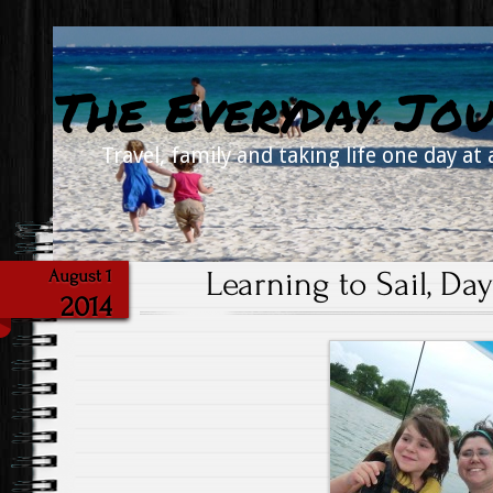
The Everyday Jou
Travel, family and taking life one day at 
Learning to Sail, Day
August 1
2014