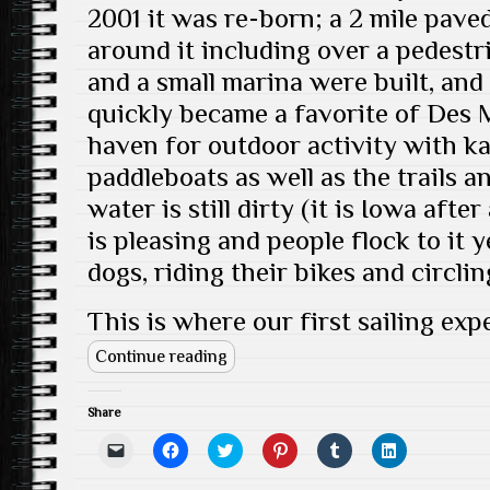
d
)
2001 it was re-born; a 2 mile paved
o
w
around it including over a pedestr
)
and a small marina were built, and
quickly became a favorite of Des M
haven for outdoor activity with k
paddleboats as well as the trails a
water is still dirty (it is Iowa after
is pleasing and people flock to it 
dogs, riding their bikes and circlin
This is where our first sailing exp
Continue reading
Share
C
C
C
C
C
C
l
l
l
l
l
l
i
i
i
i
i
i