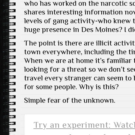
who has worked on the narcotic s
shares interesting information no
levels of gang activity-who knew 
huge presence in Des Moines? I did
The point is there are illicit activ
town everywhere, including the tin
When we are at home it’s familiar 
looking for a threat so we don’t s
travel every stranger can seem to 
for some people. Why is this?
Simple fear of the unknown.
Try an experiment: Watch