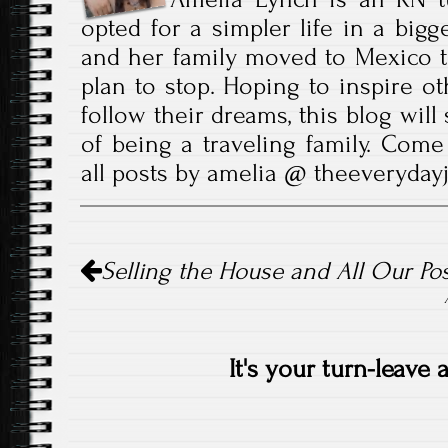
opted for a simpler life in a bigg
and her family moved to Mexico t
plan to stop. Hoping to inspire ot
follow their dreams, this blog wil
of being a traveling family. Come
all posts by amelia @ theeveryda
Post
Selling the House and All Our Po
navigation
It's your turn-leave