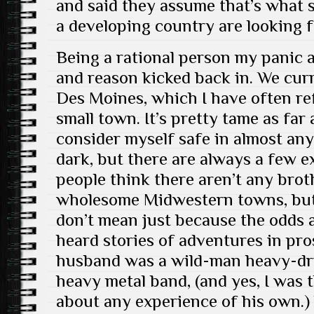
and said they assume that’s what 
a developing country are looking f
Being a rational person my panic 
and reason kicked back in. We curr
Des Moines, which I have often refe
small town. It’s pretty tame as far 
consider myself safe in almost an
dark, but there are always a few ex
people think there aren’t any brot
wholesome Midwestern towns, but 
don’t mean just because the odds ar
heard stories of adventures in pr
husband was a wild-man heavy-dr
heavy metal band, (and yes, I was 
about any experience of his own.) 