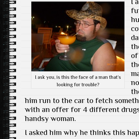
I 
fu
hu
co
da
th
of
th
ma
I ask you, is this the face of a man that’s
no
looking for trouble?
th
him run to the car to fetch someth
with an offer for 4 different drug
handsy woman.
I asked him why he thinks this ha