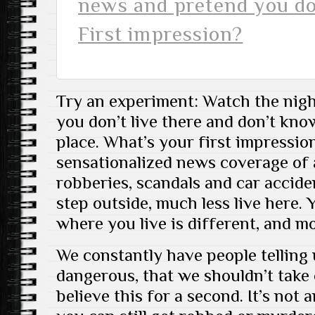
news and pretend you don
First impression?
Try an experiment: Watch the nig
you don’t live there and don’t kn
place. What’s your first impressi
sensationalized news coverage of a
robberies, scandals and car accide
step outside, much less live here. 
where you live is different, and mo
We constantly have people telling 
dangerous, that we shouldn’t take 
believe this for a second. It’s not a