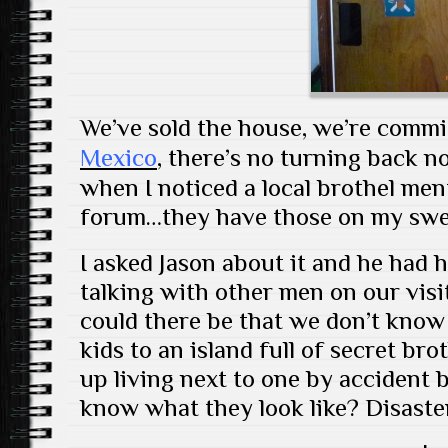
We’ve sold the house, we’re commi
Mexico
, there’s no turning back 
when I noticed a local brothel me
forum…they have those on my swee
I asked Jason about it and he had h
talking with other men on our vis
could there be that we don’t know
kids to an island full of secret br
up living next to one by accident 
know what they look like? Disaste