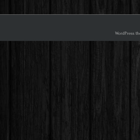
WordPress th