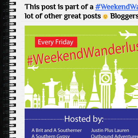
This post is part of a
#WeekendWan
lot of other great posts
Bloggers