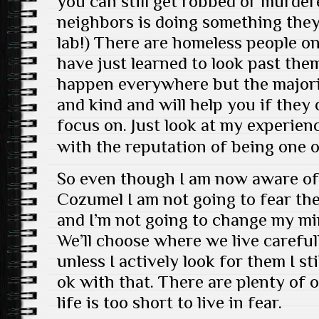
you can still get robbed or murder
neighbors is doing something they
lab!) There are homeless people on
have just learned to look past the
happen everywhere but the majori
and kind and will help you if they
focus on. Just look at my experien
with the reputation of being one 
So even though I am now aware of
Cozumel I am not going to fear th
and I’m not going to change my min
We’ll choose where we live careful
unless I actively look for them I st
ok with that. There are plenty of 
life is too short to live in fear.