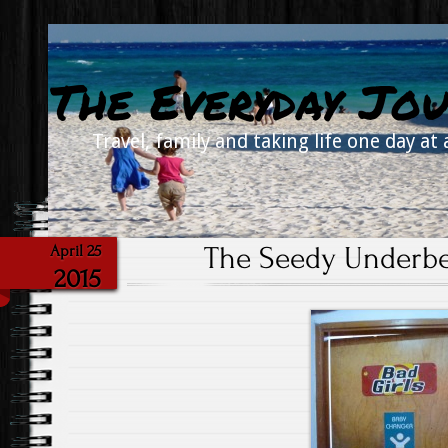
The Everyday Jou
Travel, family and taking life one day at 
The Seedy Underbe
April 25
2015