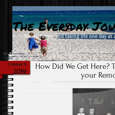
The Everyday Jou
Travel, family and taking life one day at 
How Did We Get Here? T
October 9
2019
your Remo