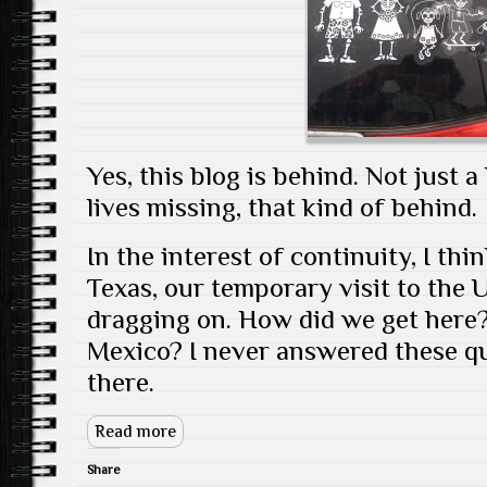
Yes, this blog is behind. Not just a
lives missing, that kind of behind.
In the interest of continuity, I thin
Texas, our temporary visit to the U
dragging on. How did we get here
Mexico? I never answered these que
there.
Read more
Share