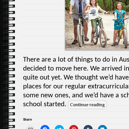
n
i
n
w
d
i
e
n
d
i
o
n
w
d
o
n
w
d
w
o
w
d
)
o
i
w
)
o
w
n
)
w
)
d
)
o
w
)
There are a lot of things to do in A
decided to move here. We arrived i
quite out yet. We thought we’d have 
places for our regular extracurricula
some new ones, and we’d have a sch
school started.
Continue reading
Share
C
C
C
C
C
C