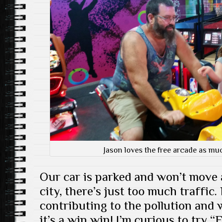
Jason loves the free arcade as muc
Our car is parked and won’t move 
city, there’s just too much traffic.
contributing to the pollution and 
it’s a win win! I’m curious to try 