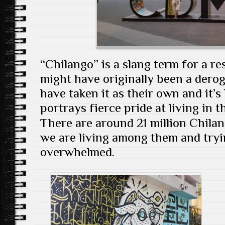
“Chilango” is a slang term for a re
might have originally been a derog
have taken it as their own and it’
portrays fierce pride at living in 
There are around 21 million Chila
we are living among them and tryi
overwhelmed.