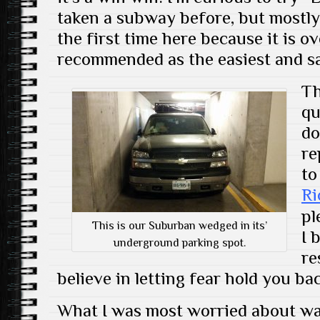
taken a subway before, but mostly
the first time here because it is 
recommended as the easiest and sa
Th
qu
do
re
to
Ri
pl
This is our Suburban wedged in its’
I 
underground parking spot.
re
believe in letting fear hold you ba
What I was most worried about was