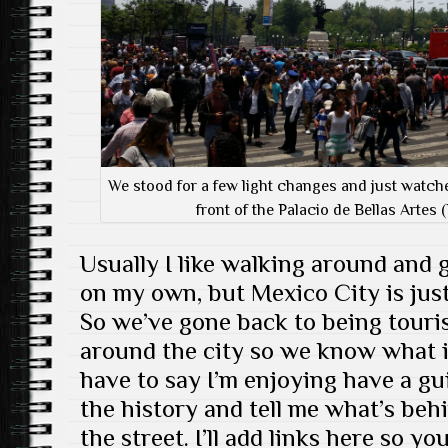
We stood for a few light changes and just watche
front of the Palacio de Bellas Artes (
Usually I like walking around and 
on my own, but Mexico City is just 
So we’ve gone back to being touri
around the city so we know what it 
have to say I’m enjoying have a gui
the history and tell me what’s behi
the street. I’ll add links here so 