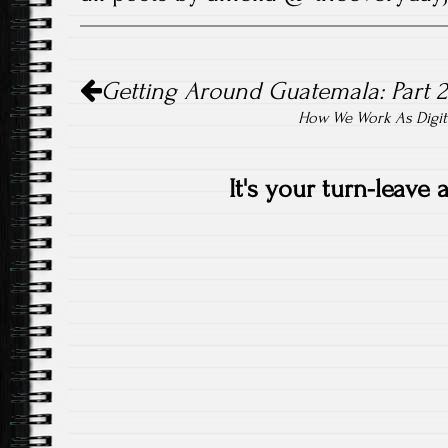
Post
Getting Around Guatemala: Part 2
navigation
How We Work As Digit
It's your turn-leave