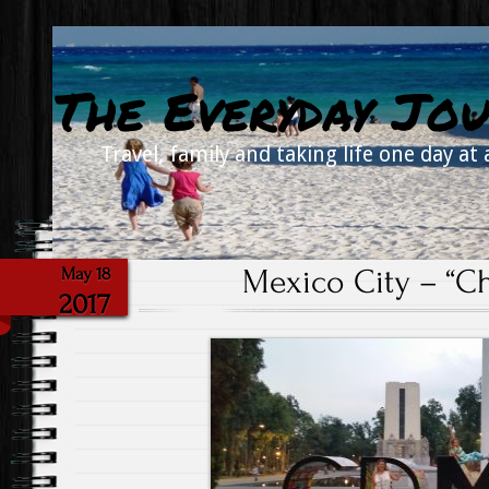
The Everyday Jou
Travel, family and taking life one day at 
Mexico City – “Ch
May 18
2017