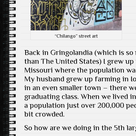
“Chilango” street art
Back in Gringolandia (which is so
than The United States) I grew up 
Missouri where the population wa
My husband grew up farming in Io
in an even smaller town – there we
graduating class. When we lived i
a population just over 200,000 pe
bit crowded.
So how are we doing in the 5th lar