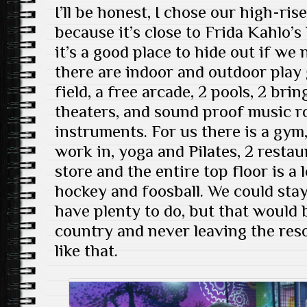
I’ll be honest, I chose our high-ri
because it’s close to Frida Kahlo’s
it’s a good place to hide out if we 
there are indoor and outdoor play 
field, a free arcade, 2 pools, 2 br
theaters, and sound proof music 
instruments. For us there is a gym
work in, yoga and Pilates, 2 restau
store and the entire top floor is a 
hockey and foosball. We could sta
have plenty to do, but that would b
country and never leaving the reso
like that.