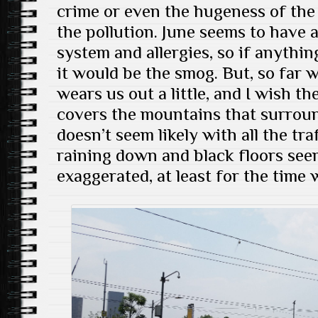
crime or even the hugeness of the 
the pollution. June seems to have a
system and allergies, so if anythi
it would be the smog. But, so far w
wears us out a little, and I wish th
covers the mountains that surroun
doesn’t seem likely with all the traf
raining down and black floors see
exaggerated, at least for the time 