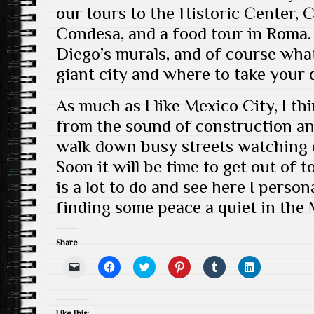
our tours to the Historic Center, 
Condesa, and a food tour in Roma.
Diego’s murals, and of course what
giant city and where to take your 
As much as I like Mexico City, I th
from the sound of construction and 
walk down busy streets watching o
Soon it will be time to get out of 
is a lot to do and see here I person
finding some peace a quiet in the
Share
C
C
C
C
C
C
l
l
l
l
l
l
i
i
i
i
i
i
c
c
c
c
c
c
k
k
k
k
k
k
t
t
t
t
t
t
Like this: