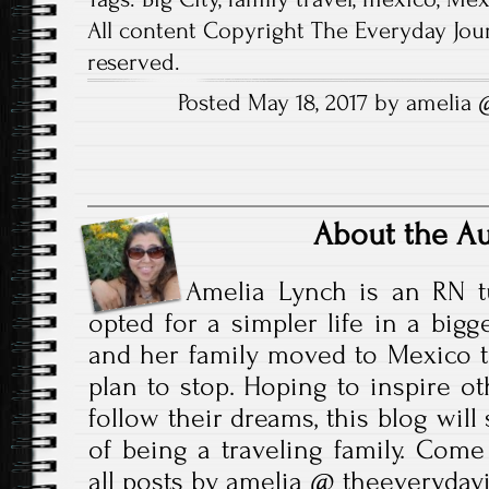
d
)
o
All content Copyright The Everyday Jour
w
)
reserved.
Posted May 18, 2017 by amelia
About the A
Amelia Lynch is an RN t
opted for a simpler life in a bigg
and her family moved to Mexico t
plan to stop. Hoping to inspire ot
follow their dreams, this blog wil
of being a traveling family. Come
all posts by amelia @ theeveryda