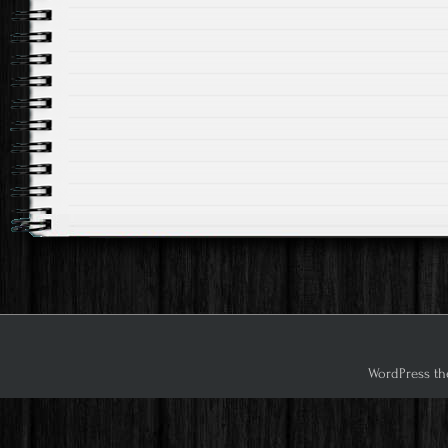
WordPress th