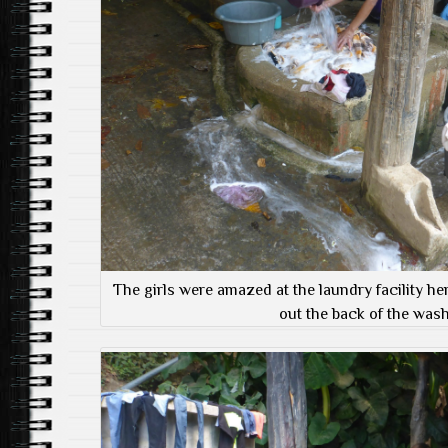
The girls were amazed at the laundry facility he
out the back of the wash