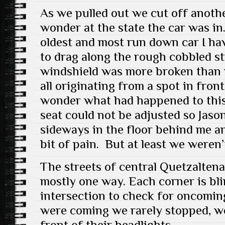
As we pulled out we cut off anothe
wonder at the state the car was in.
oldest and most run down car I ha
to drag along the rough cobbled st
windshield was more broken than 
all originating from a spot in fro
wonder what had happened to this
seat could not be adjusted so Jas
sideways in the floor behind me a
bit of pain. But at least we weren
The streets of central Quetzalten
mostly one way. Each corner is bli
intersection to check for oncomin
were coming we rarely stopped, we
front of their headlights.