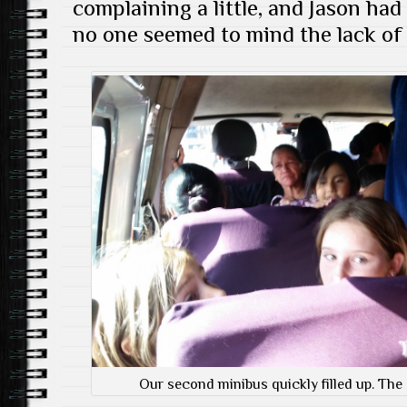
complaining a little, and Jason had
no one seemed to mind the lack of
Our second minibus quickly filled up. The g