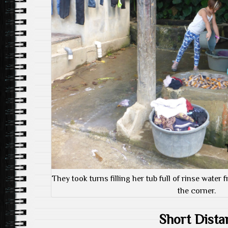
They took turns filling her tub full of rinse water 
the corner.
Short Dista