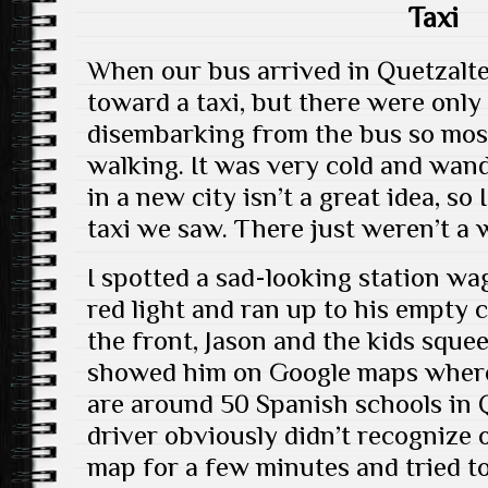
Taxi
When our bus arrived in Quetzalt
toward a taxi, but there were only 
disembarking from the bus so mos
walking. It was very cold and wan
in a new city isn’t a great idea, so
taxi we saw. There just weren’t a 
I spotted a sad-looking station wa
red light and ran up to his empty c
the front, Jason and the kids squee
showed him on Google maps where
are around 50 Spanish schools in 
driver obviously didn’t recognize 
map for a few minutes and tried to