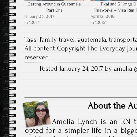
n
n
e
n
w
n
Getting Around in Guatemala:
Tikal and 3 Kings D
s
e
w
n
w
e
i
w
w
e
i
w
Part One
Fireworks – Visa Run 
n
w
i
w
n
w
n
i
n
w
d
i
January 23, 2017
April 12, 2016
e
n
d
i
o
n
In "2017"
In "2016"
w
d
o
n
w
d
w
o
w
d
)
o
i
w
)
o
w
n
)
w
)
Tags:
family travel
,
guatemala
,
transport
d
)
o
All content Copyright The Everyday Jour
w
)
reserved.
Posted January 24, 2017 by amelia
About the A
Amelia Lynch is an RN t
opted for a simpler life in a bigg