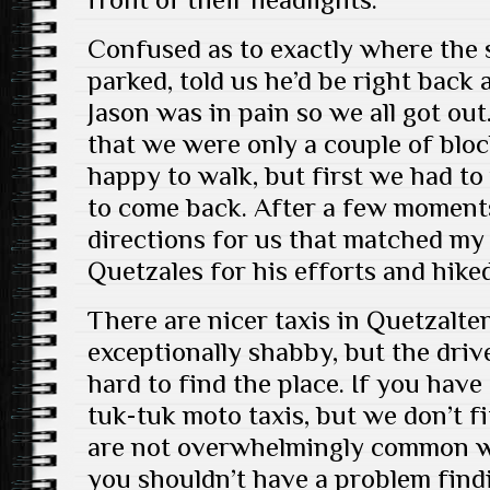
Confused as to exactly where the 
parked, told us he’d be right back
Jason was in pain so we all got out
that we were only a couple of bl
happy to walk, but first we had to 
to come back. After a few moments
directions for us that matched my
Quetzales for his efforts and hiked
There are nicer taxis in Quetzalt
exceptionally shabby, but the dri
hard to find the place. If you have
tuk-tuk moto taxis, but we don’t fi
are not overwhelmingly common we
you shouldn’t have a problem fin