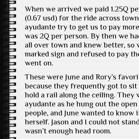
When we arrived we paid 1.25Q per
(0.67 usd) for the ride across tow
ayudante try to get us to pay more,
was 2Q per person. By then we ha
all over town and knew better, so 
marked sign and refused to pay th
went on.
These were June and Rory’s favori
because they frequently got to si
hold a rail along the ceiling. They
ayudante as he hung out the open 
people, and June wanted to know i
herself. Jason and I could not stan
wasn’t enough head room.