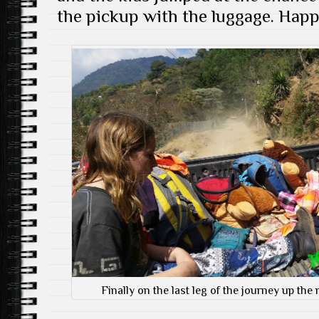
the pickup with the luggage. Happ
Finally on the last leg of the journey up th