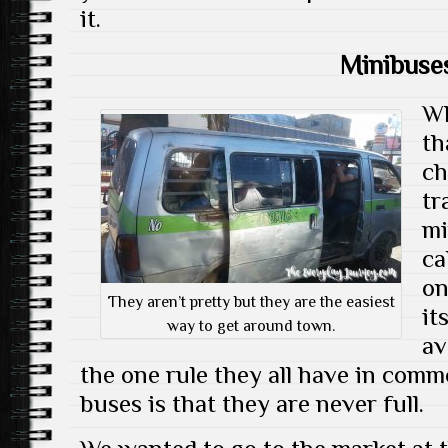
it.
Minibuse
Wh
th
ch
tr
mi
ca
on
They aren’t pretty but they are the easiest
it
way to get around town.
av
the one rule they all have in com
buses is that they are never full.