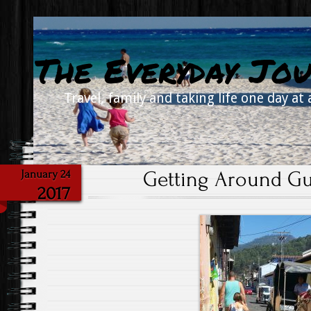
The Everyday Jou
Travel, family and taking life one day at 
Getting Around Gua
January 24
2017