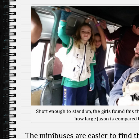
Short enough to stand up, the girls found this t
how large Jason is compared t
The minibuses are easier to find t