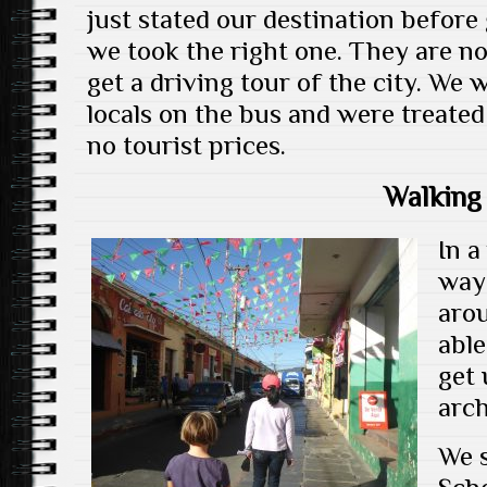
just stated our destination before
we took the right one. They are no
get a driving tour of the city. We
locals on the bus and were treated
no tourist prices.
Walking
In a
way 
arou
able
get 
arch
We s