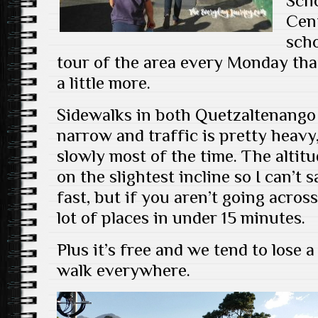
Scho
Cen
scho
tour of the area every Monday that
a little more.
Sidewalks in both Quetzaltenango
narrow and traffic is pretty heavy,
slowly most of the time. The altit
on the slightest incline so I can’
fast, but if you aren’t going acros
lot of places in under 15 minutes.
Plus it’s free and we tend to los
walk everywhere.