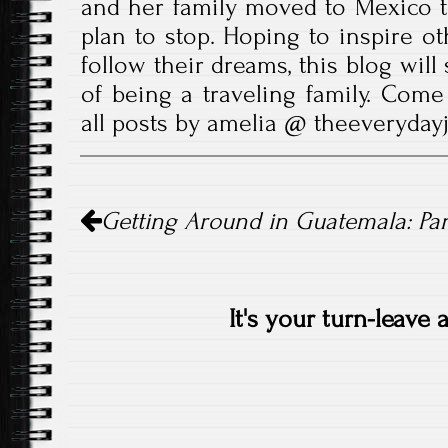
and her family moved to Mexico t
plan to stop. Hoping to inspire ot
follow their dreams, this blog wil
of being a traveling family. Come
all posts by amelia @ theeveryda
Post
Getting Around in Guatemala: Pa
navigation
It's your turn-leave