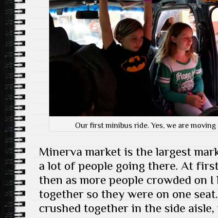
Our first minibus ride. Yes, we are moving
Minerva market is the largest mark
a lot of people going there. At fir
then as more people crowded on I h
together so they were on one seat
crushed together in the side aisle,