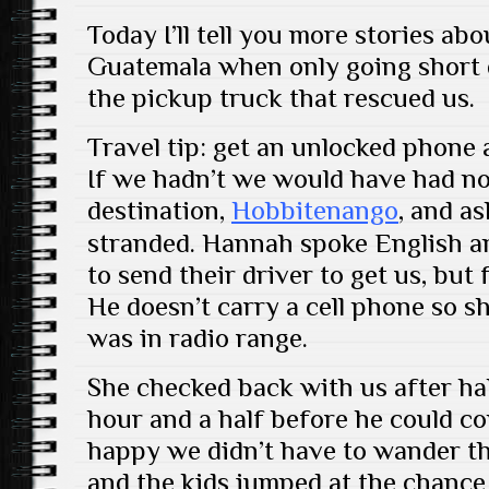
Today I’ll tell you more stories a
Guatemala when only going short d
the pickup truck that rescued us.
Travel tip: get an unlocked phone 
If we hadn’t we would have had no
destination,
Hobbitenango
, and a
stranded. Hannah spoke English a
to send their driver to get us, but 
He doesn’t carry a cell phone so sh
was in radio range.
She checked back with us after hal
hour and a half before he could c
happy we didn’t have to wander t
and the kids jumped at the chance 