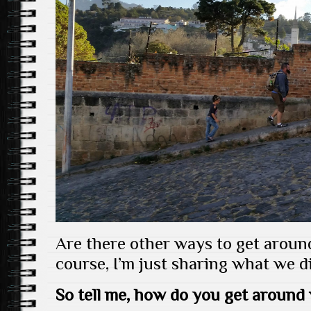
Are there other ways to get arou
course, I’m just sharing what we di
So tell me, how do you get around