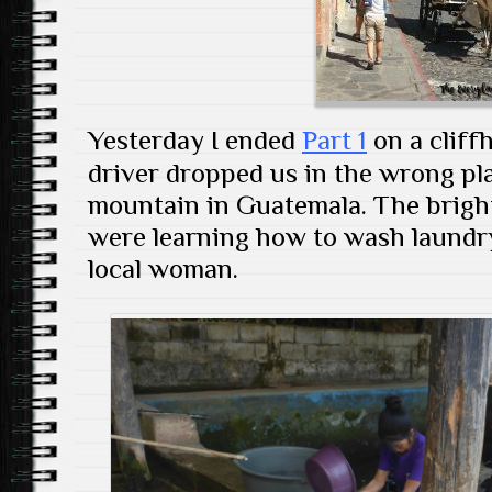
Yesterday I ended
Part 1
on a cliffh
driver dropped us in the wrong pla
mountain in Guatemala. The bright 
were learning how to wash laundr
local woman.