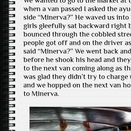
We wanted to go to the market at 
when a van passed I asked the ayu
side “Minerva?” He waved us into
girls gleefully sat backward right
bounced through the cobbled stree
people got off and on the driver a
said “Minerva?” We went back and
before he shook his head and they
to the next van coming along as th
was glad they didn’t try to charge u
and we hopped on the next van ho
to Minerva.