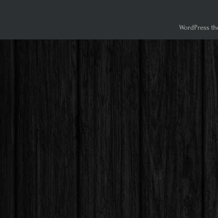
WordPress th