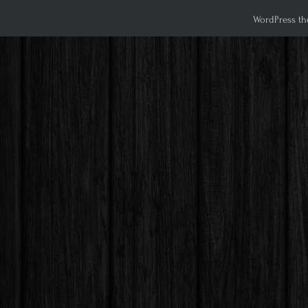
WordPress th