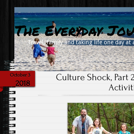
The Everyday Jou
Travel, family and taking life one day at 
Culture Shock, Part 2
October 3
2018
Activit