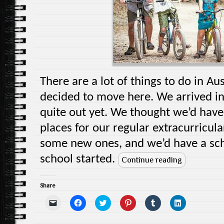
There are a lot of things to do in A
decided to move here. We arrived i
quite out yet. We thought we’d have 
places for our regular extracurricula
some new ones, and we’d have a sch
school started.
Continue reading
Share
C
C
C
C
C
C
l
l
l
l
l
l
i
i
i
i
i
i
c
c
c
c
c
c