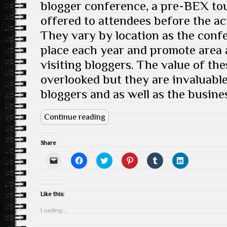
blogger conference, a pre-BEX tour
offered to attendees before the ac
They vary by location as the confe
place each year and promote area a
visiting bloggers. The value of th
overlooked but they are invaluable
bloggers and as well as the busine
Continue reading
Share
C
C
C
C
C
C
l
l
l
l
l
l
i
i
i
i
i
i
c
c
c
c
c
c
k
k
k
k
k
k
t
t
t
t
t
t
Like this:
o
o
o
o
o
o
e
s
s
s
s
s
Loading...
m
h
h
h
h
h
a
a
a
a
a
a
i
r
r
r
r
r