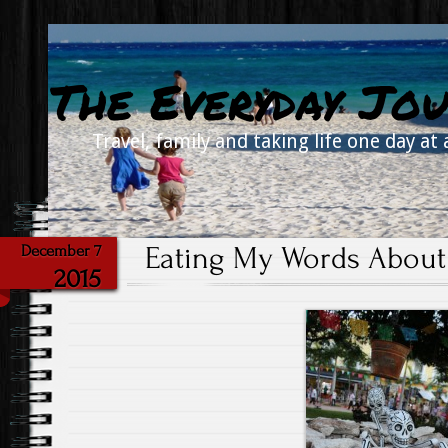
The Everyday Jou
Travel, family and taking life one day at 
Eating My Words About
December 7
2015