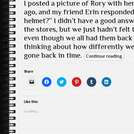
I posted a picture of Rory with h
ago, and my friend Erin responde
helmet?” I didn’t have a good ans
the stores, but we just hadn’t felt
even though we all had them back i
thinking about how differently we 
gone back in time.
Continue reading
Share
C
C
C
C
C
C
l
l
l
l
l
l
i
i
i
i
i
i
c
c
c
c
c
c
k
k
k
k
k
k
t
t
t
t
t
t
Like this:
o
o
o
o
o
o
e
s
s
s
s
s
Loading...
m
h
h
h
h
h
a
a
a
a
a
a
i
r
r
r
r
r
l
e
e
e
e
e
a
o
o
o
o
o
l
n
n
n
n
n