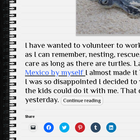
w
d
o
n
w
d
w
o
w
d
)
o
i
w
)
o
w
n
)
w
)
d
)
o
w
)
I have wanted to volunteer to work
as I can remember, nesting, rescue,
care as long as there are turtles. 
Mexico by myself
I almost made it
I was so disappointed I decided to
the kids could do it with me. That 
yesterday.
Continue reading
Share
C
C
C
C
C
C
l
l
l
l
l
l
i
i
i
i
i
i
c
c
c
c
c
c