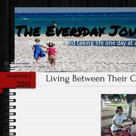
The Everyday Jou
Travel, family and taking life one day at 
Living Between Their 
December 3
2015