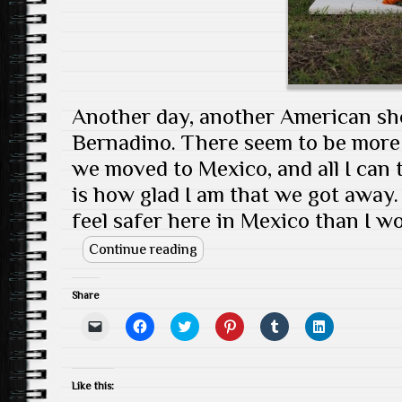
d
)
o
w
)
Another day, another American sho
Bernadino. There seem to be more
we moved to Mexico, and all I can 
is how glad I am that we got away. Th
feel safer here in Mexico than I wo
Continue reading
Share
C
C
C
C
C
C
l
l
l
l
l
l
i
i
i
i
i
i
c
c
c
c
c
c
k
k
k
k
k
k
t
t
t
t
t
t
Like this:
o
o
o
o
o
o