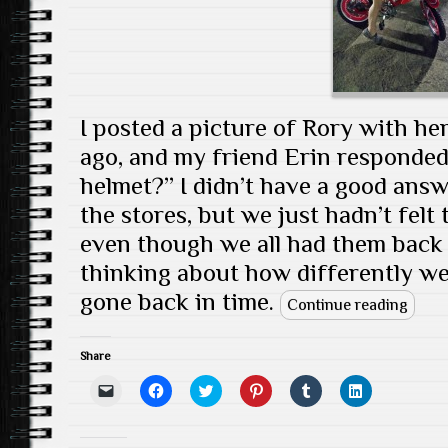
I posted a picture of Rory with h
ago, and my friend Erin responde
helmet?” I didn’t have a good ans
the stores, but we just hadn’t felt
even though we all had them back i
thinking about how differently we 
gone back in time.
Continue reading
Share
C
C
C
C
C
C
l
l
l
l
l
l
i
i
i
i
i
i
c
c
c
c
c
c
k
k
k
k
k
k