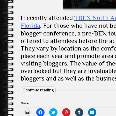
w
)
I recently attended
TBEX North Ame
Florida
. For those who have not b
blogger conference, a pre-BEX tour
offered to attendees before the ac
They vary by location as the confe
place each year and promote area a
visiting bloggers. The value of th
overlooked but they are invaluable
bloggers and as well as the busine
Continue reading
Share
C
C
C
C
C
C
l
l
l
l
l
l