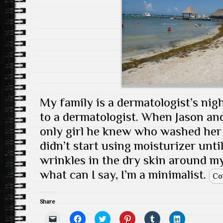
s
e
w
n
w
e
i
w
w
e
i
w
n
w
i
w
n
w
n
i
n
w
d
i
e
n
d
i
o
n
w
d
o
n
w
d
w
o
w
d
)
o
i
w
)
o
w
n
)
w
)
d
)
o
w
)
My family is a dermatologist’s nig
to a dermatologist. When Jason and
only girl he knew who washed her 
didn’t start using moisturizer until
wrinkles in the dry skin around my
what can I say, I’m a minimalist.
Co
Share
C
C
C
C
C
C