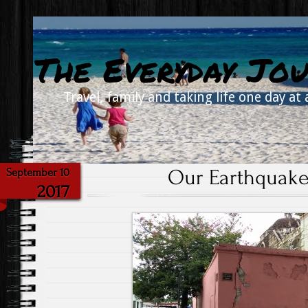
The Everyday Jou
Travel, family and taking life one day at 
Our Earthquake
September 10
2017