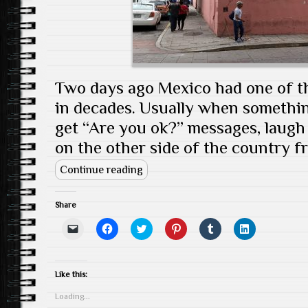
Two days ago Mexico had one of t
in decades. Usually when somethi
get “Are you ok?” messages, laugh a
on the other side of the country fr
Continue reading
Share
C
C
C
C
C
C
l
l
l
l
l
l
i
i
i
i
i
i
c
c
c
c
c
c
k
k
k
k
k
k
t
t
t
t
t
t
Like this:
o
o
o
o
o
o
e
s
s
s
s
s
Loading...
m
h
h
h
h
h
a
a
a
a
a
a