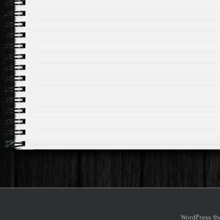
WordPress th